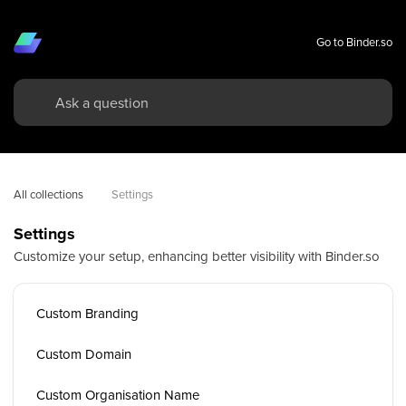
Go to Binder.so
All collections
Settings
Settings
Customize your setup, enhancing better visibility with Binder.so
Custom Branding
Custom Domain
Custom Organisation Name