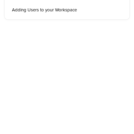
Adding Users to your Workspace