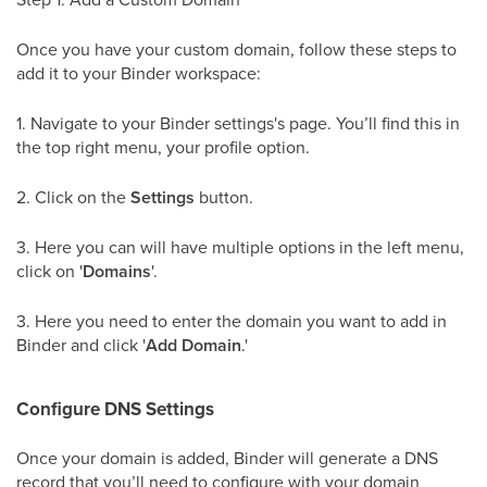
Once you have your custom domain, follow these steps to
add it to your Binder workspace:
1. Navigate to your Binder settings's page. You’ll find this in
the top right menu, your profile option.
2. Click on the
Settings
button.
3. Here you can will have multiple options in the left menu,
click on '
Domains
'.
3. Here you need to enter the domain you want to add in
Binder and click '
Add Domain
.'
Configure DNS Settings
Once your domain is added, Binder will generate a DNS
record that you’ll need to configure with your domain