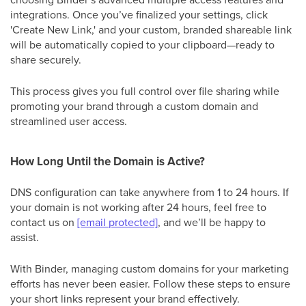
integrations. Once you’ve finalized your settings, click
'Create New Link,' and your custom, branded shareable link
will be automatically copied to your clipboard—ready to
share securely.
This process gives you full control over file sharing while
promoting your brand through a custom domain and
streamlined user access.
How Long Until the Domain is Active?
DNS configuration can take anywhere from 1 to 24 hours. If
your domain is not working after 24 hours, feel free to
contact us on
[email protected]
, and we’ll be happy to
assist.
With Binder, managing custom domains for your marketing
efforts has never been easier. Follow these steps to ensure
your short links represent your brand effectively.