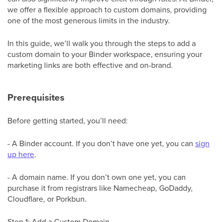
we offer a flexible approach to custom domains, providing
one of the most generous limits in the industry.
In this guide, we’ll walk you through the steps to add a
custom domain to your Binder workspace, ensuring your
marketing links are both effective and on-brand.
Prerequisites
Before getting started, you’ll need:
- A Binder account. If you don’t have one yet, you can
sign
up here
.
- A domain name. If you don’t own one yet, you can
purchase it from registrars like Namecheap, GoDaddy,
Cloudflare, or Porkbun.
Step 1: Add a Custom Domain