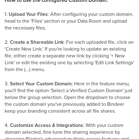
How to use the configured Custom Domain:
1.
Upload Your Files
: After configuring your custom domain,
head to the 'Files' section or your Data Room and upload
the necessary files.
2.
Create a Shareable Link
: For each uploaded file, click on
'Create New Link.' If you're looking to update an existing
file, either create a separate new link by clicking '+ New
Link' or edit the existing one by selecting 'Edit Link Settings'
from the (...) menu.
3.
Select Your Custom Domain
: Here in the feature menu,
you'll find the option 'Select a Verified Custom Domain' just
below the group selection. Open the dropdown to choose
the custom domain you've previously added to Bindeer
keep your branding consistent across all file shares.
4.
Customize Access & Integrations
: With your custom
domain selected, fine-tune the sharing experience by
choosing Binder’s advanced multiple access features and