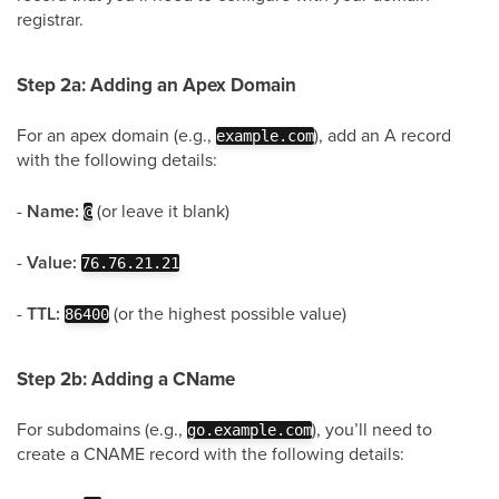
registrar.
Step 2a: Adding an Apex Domain
For an apex domain (e.g.,
), add an A record
example.com
with the following details:
-
Name:
(or leave it blank)
@
-
Value:
76.76.21.21
-
TTL:
(or the highest possible value)
86400
Step 2b: Adding a CName
For subdomains (e.g.,
), you’ll need to
go.example.com
create a CNAME record with the following details: