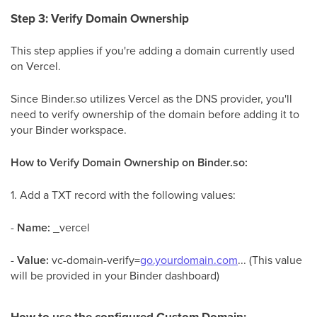
Step 3: Verify Domain Ownership
This step applies if you're adding a domain currently used
on Vercel.
Since Binder.so utilizes Vercel as the DNS provider, you'll
need to verify ownership of the domain before adding it to
your Binder workspace.
How to Verify Domain Ownership on Binder.so:
1. Add a TXT record with the following values:
-
Name:
_vercel
-
Value:
vc-domain-verify=
go.yourdomain.com
... (This value
will be provided in your Binder dashboard)