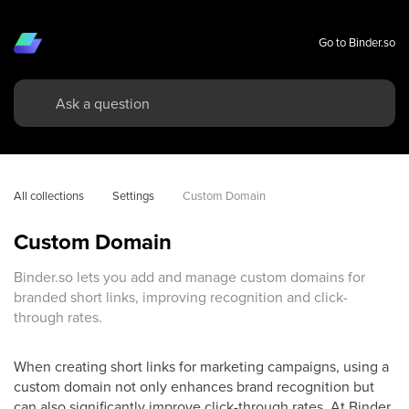
Go to Binder.so
All collections
Settings
Custom Domain
Custom Domain
Binder.so lets you add and manage custom domains for
branded short links, improving recognition and click-
through rates.
When creating short links for marketing campaigns, using a
custom domain not only enhances brand recognition but
can also significantly improve click-through rates. At Binder,