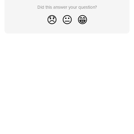
Did this answer your question?
😞
😐
😁