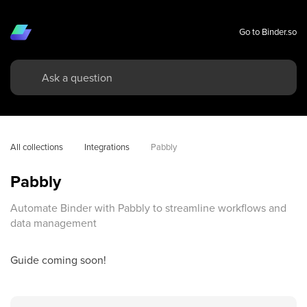
Go to Binder.so
All collections
Integrations
Pabbly
Pabbly
Automate Binder with Pabbly to streamline workflows and
data management
Guide coming soon!