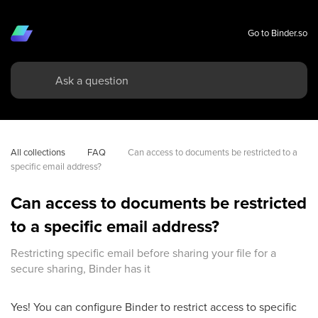
Go to Binder.so
All collections
FAQ
Can access to documents be restricted to a 
specific email address?
Can access to documents be restricted
to a specific email address?
Restricting specific email before sharing your file for a
secure sharing, Binder has it
Yes! You can configure Binder to restrict access to specific