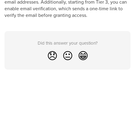
email addresses. Additionally, starting from Tier 3, you can
enable email verification, which sends a one-time link to
verify the email before granting access.
Did this answer your question?
😞
😐
😁