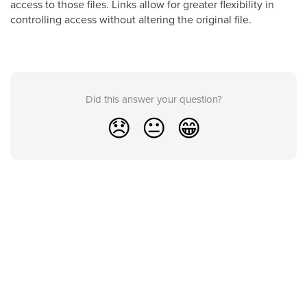
access to those files. Links allow for greater flexibility in
controlling access without altering the original file.
Did this answer your question?
😞
😐
😁