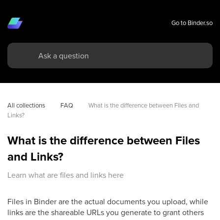
Go to Binder.so
All collections
FAQ
What is the difference between Files and 
Links?
What is the difference between Files
and Links?
Learn what are files and links here
Files in Binder are the actual documents you upload, while
links are the shareable URLs you generate to grant others