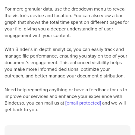
For more granular data, use the dropdown menu to reveal
the visitor’s device and location. You can also view a bar
graph that shows the total time spent on different pages for
your file, giving you a deeper understanding of user
engagement with your content.
With Binder’s in-depth analytics, you can easily track and
manage file performance, ensuring you stay on top of your
document’s engagement. This enhanced visibility helps
you make more informed decisions, optimize your
outreach, and better manage your document distribution.
Need help regarding anything or have a feedback for us to
improve our services and enhance your experience with
Binder.so, you can mail us at
[email protected]
and we will
get back to you.