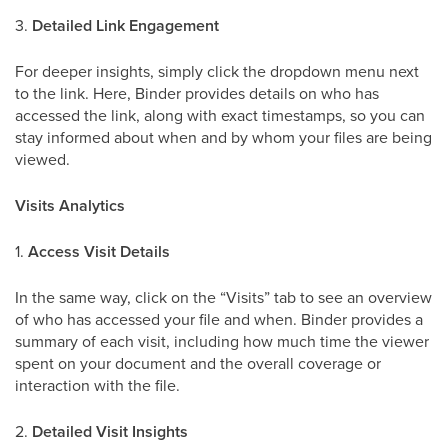
3.
Detailed Link Engagement
For deeper insights, simply click the dropdown menu next
to the link. Here, Binder provides details on who has
accessed the link, along with exact timestamps, so you can
stay informed about when and by whom your files are being
viewed.
Visits Analytics
1.
Access Visit Details
In the same way, click on the “Visits” tab to see an overview
of who has accessed your file and when. Binder provides a
summary of each visit, including how much time the viewer
spent on your document and the overall coverage or
interaction with the file.
2.
Detailed Visit Insights