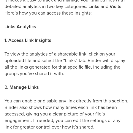
detailed analytics in two key categories:
Links
and
Visits
.
Here’s how you can access these insights:
Links Analytics
1.
Access Link Insights
To view the analytics of a shareable link, click on your
uploaded file and select the “Links” tab. Binder will display
all the links generated for that specific file, including the
groups you’ve shared it with.
2.
Manage Links
You can enable or disable any link directly from this section.
Binder also shows how many times each link has been
accessed, giving you a clear picture of your file’s
engagement. If needed, you can edit the settings of any
link for greater control over how it’s shared.