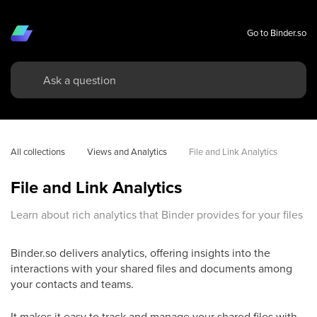
Go to Binder.so
All collections
Views and Analytics
File and Link Analytics
File and Link Analytics
Learn about rich analytics that Binder provides for your files
Binder.so delivers analytics, offering insights into the
interactions with your shared files and documents among
your contacts and teams.
It makes it easy to track and manage your shared files with